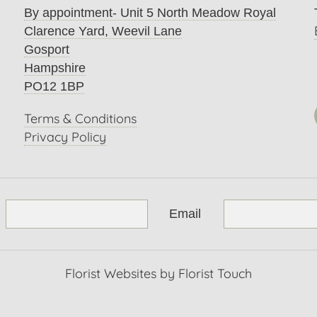
By appointment- Unit 5 North Meadow Royal
Clarence Yard, Weevil Lane
Gosport
Hampshire
PO12 1BP
Terms & Conditions
Privacy Policy
Email
Florist Websites by Florist Touch