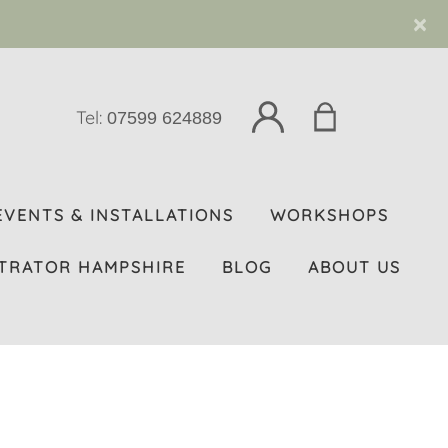
×
Tel:
07599 624889
EVENTS & INSTALLATIONS
WORKSHOPS
TRATOR HAMPSHIRE
BLOG
ABOUT US