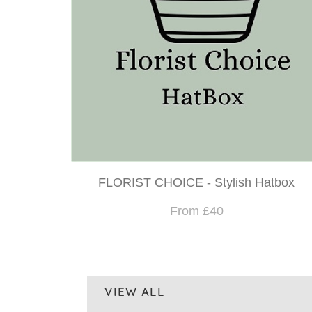
FLORIST CHOICE - Stylish Hatbox
From £40
VIEW ALL