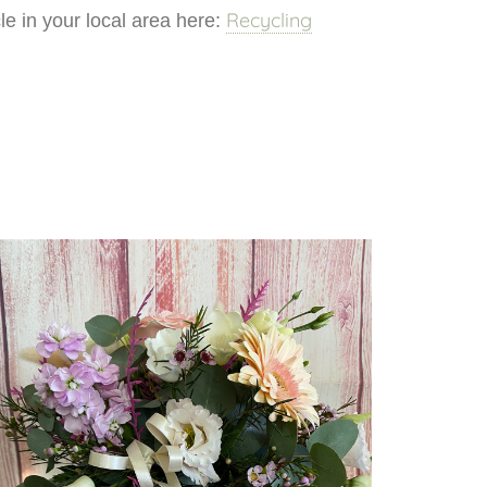
Recycling
e in your local area here: