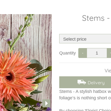
Stems -
Quantity
-
Vie
Delivery
Stems - A stylish hatbox w
foliage’s is nothing short o
By choosing 'Florist Choic