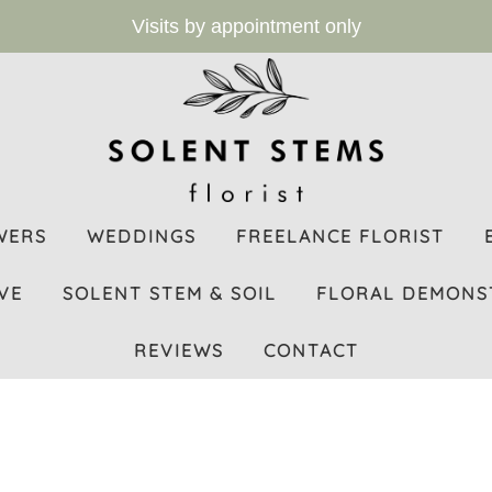
Visits by appointment only
WERS
WEDDINGS
FREELANCE FLORIST
VE
SOLENT STEM & SOIL
FLORAL DEMONS
REVIEWS
CONTACT