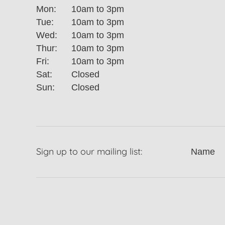
Mon:
10am to 3pm
Tue:
10am to 3pm
Wed:
10am to 3pm
Thur:
10am to 3pm
Fri:
10am to 3pm
Sat:
Closed
Sun:
Closed
Sign up to our mailing list:
Name