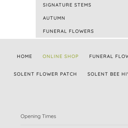
SIGNATURE STEMS
AUTUMN
FUNERAL FLOWERS
HOME
ONLINE SHOP
FUNERAL FLO
SOLENT FLOWER PATCH
SOLENT BEE HI
Opening Times