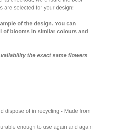
 are selected for your design!
ample of the design. You can
ll of blooms in similar colours and
vailability the exact same flowers
d dispose of in recycling - Made from
 durable enough to use again and again