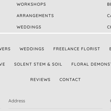
WORKSHOPS
B
ARRANGEMENTS
C
WEDDINGS
C
WERS
WEDDINGS
FREELANCE FLORIST
VE
SOLENT STEM & SOIL
FLORAL DEMONS
REVIEWS
CONTACT
Address