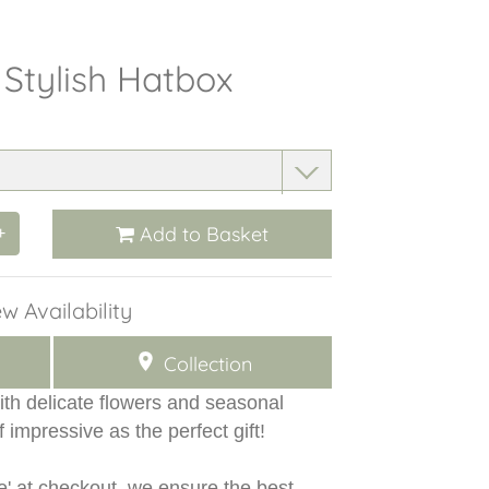
 Stylish Hatbox
Add to Basket
+
w Availability
Collection
ith delicate flowers and seasonal
f impressive as the perfect gift!
e' at checkout, we ensure the best