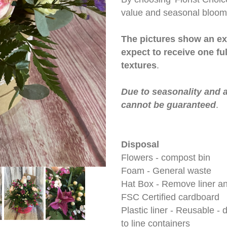
value and seasonal blooms
The pictures show an ex
expect to receive one fu
textures
.
Due to seasonality and a
cannot be guaranteed
.
Disposal
Flowers - compost bin
Foam - General waste
Hat Box - Remove liner an
FSC Certified cardboard
Plastic liner - Reusable -
to line containers