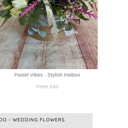
Pastel Vibes - Stylish Hatbox
From £40
 DO - WEDDING FLOWERS