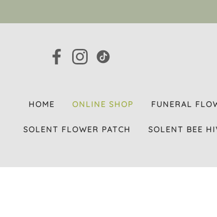
HOME
ONLINE SHOP
FUNERAL FLO
SOLENT FLOWER PATCH
SOLENT BEE HI