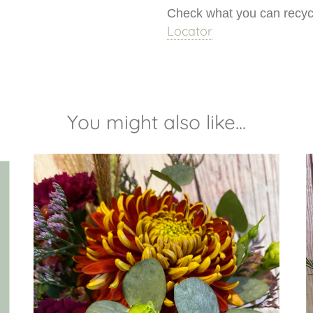
Check what you can recycl
Locator
You might also like...