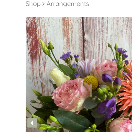
Shop
Arrangements