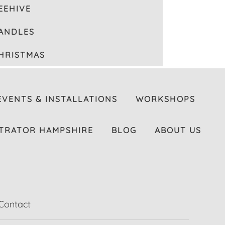
EEHIVE
ANDLES
HRISTMAS
EVENTS & INSTALLATIONS
WORKSHOPS
TRATOR HAMPSHIRE
BLOG
ABOUT US
Contact