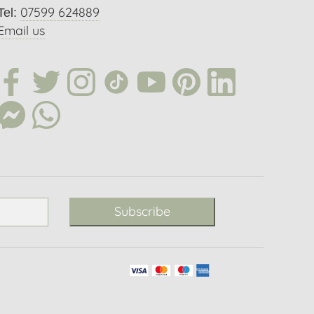
07599 624889
Tel:
Email us
Subscribe