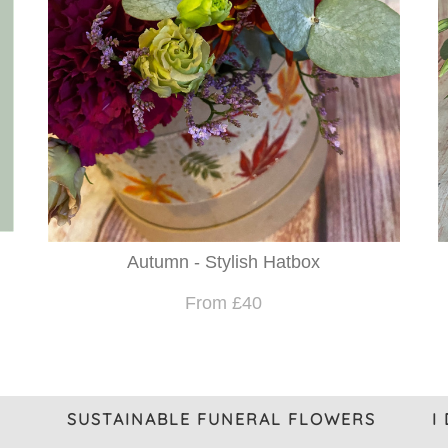
Autumn - Stylish Hatbox
From £40
SUSTAINABLE FUNERAL FLOWERS
I