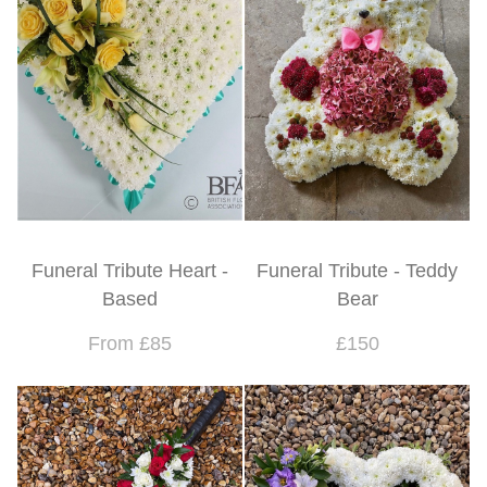
Funeral Tribute Heart -
Funeral Tribute - Teddy
Based
Bear
From £85
£150