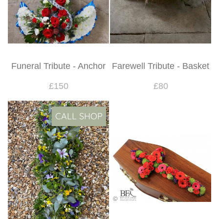
Funeral Tribute - Anchor
Farewell Tribute - Basket
£150
£80
CALL SHOP