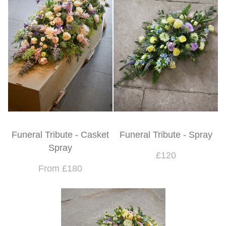
Funeral Tribute - Casket
Funeral Tribute - Spray
Spray
£120
From £180