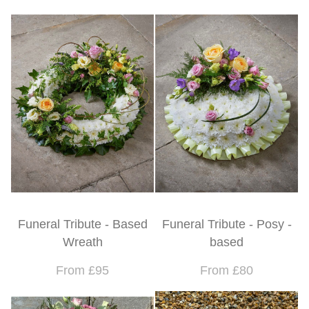
Funeral Tribute - Based
Funeral Tribute - Posy -
Wreath
based
From £95
From £80