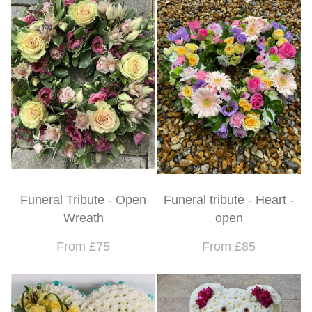
Funeral Tribute - Open
Funeral tribute - Heart -
Wreath
open
From £75
From £85