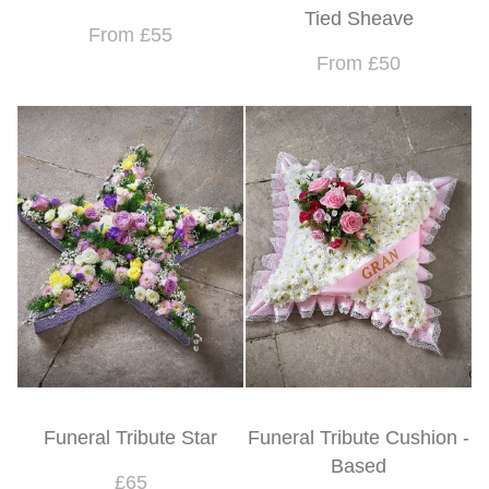
Tied Sheave
From £55
From £50
Funeral Tribute Star
Funeral Tribute Cushion -
Based
£65