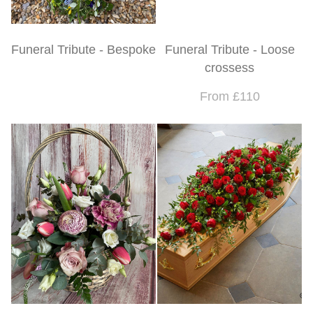
Funeral Tribute - Bespoke
Funeral Tribute - Loose
crossess
From £110