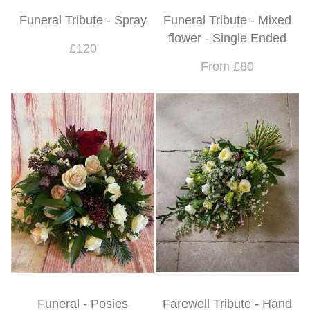
Funeral Tribute - Spray
Funeral Tribute - Mixed
flower - Single Ended
£120
From £80
Funeral - Posies
Farewell Tribute - Hand