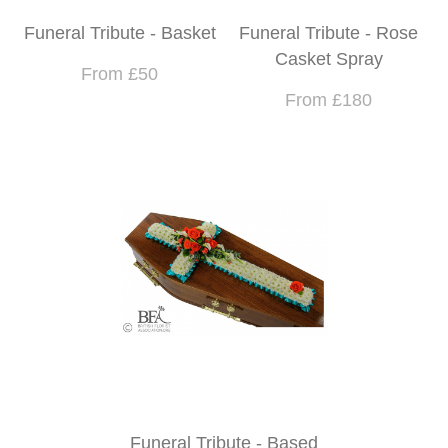
Funeral Tribute - Basket
Funeral Tribute - Rose
Casket Spray
From £50
From £180
Funeral Tribute - Based