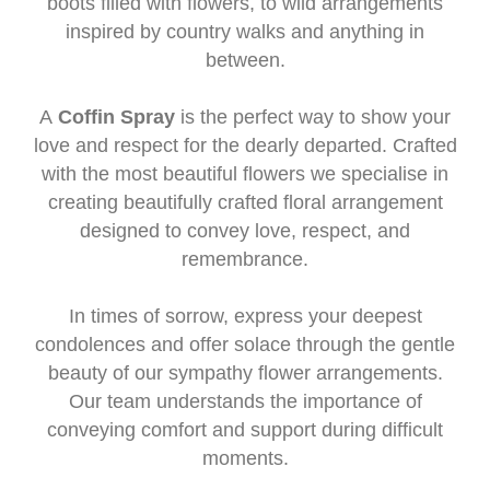
boots filled with flowers, to wild arrangements
inspired by country walks and anything in
between.
A
Coffin Spray
is the perfect way to show your
love and respect for the dearly departed. Crafted
with the most beautiful flowers we specialise in
creating beautifully crafted floral arrangement
designed to convey love, respect, and
remembrance.
In times of sorrow, express your deepest
condolences and offer solace through the gentle
beauty of our sympathy flower arrangements.
Our team understands the importance of
conveying comfort and support during difficult
moments.