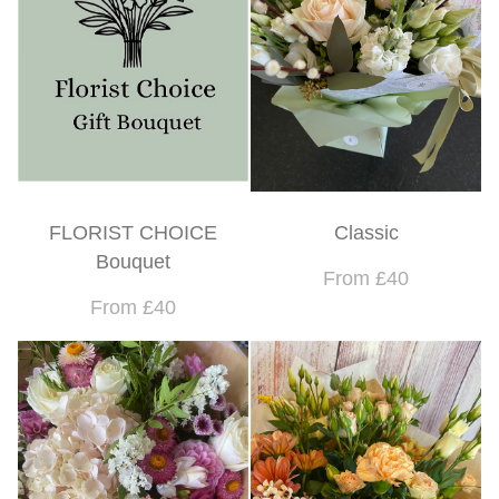
FLORIST CHOICE
Classic
Bouquet
From £40
From £40