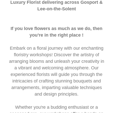
Luxury Florist delivering across Gosport &
Lee-on-the-Solent
If you love flowers as much as we do, then
you’re in the right place !
Embark on a floral journey with our enchanting
floristry workshops! Discover the artistry of
arranging blooms and unleash your creativity in
a vibrant and welcoming atmosphere. Our
experienced florists will guide you through the
intricacies of crafting stunning bouquets and
arrangements, imparting valuable techniques
and design principles.
Whether you're a budding enthusiast or a