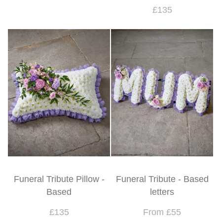
£135
Funeral Tribute Pillow -
Funeral Tribute - Based
Based
letters
£135
From £55