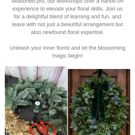
seasoned pro, our workshops offer a hands-on
experience to elevate your floral skills. Join us
for a delightful blend of learning and fun, and
leave with not just a beautiful arrangement but
also newfound floral expertise.
Unleash your inner florist and let the blossoming
magic begin!