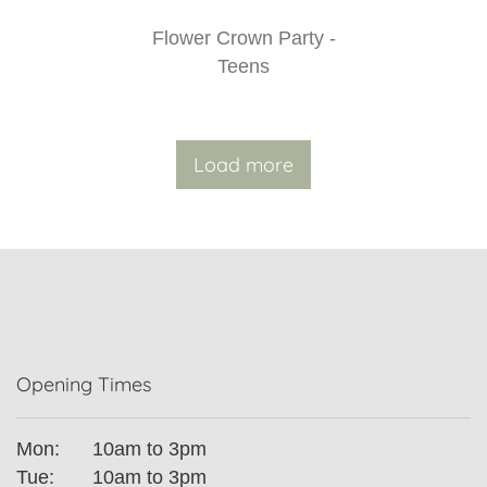
Flower Crown Party -
Teens
Load more
Opening Times
Mon:
10am to 3pm
Tue:
10am to 3pm