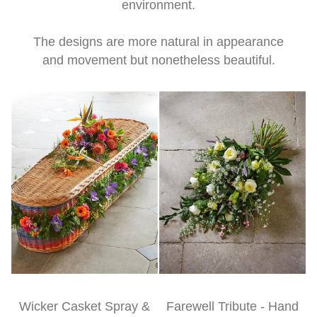
environment.
The designs are more natural in appearance
and movement but nonetheless beautiful.
Wicker Casket Spray &
Farewell Tribute - Hand