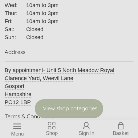
Wed:
10am to 3pm
Thur:
10am to 3pm
Fri:
10am to 3pm
Sat:
Closed
Sun:
Closed
Address
By appointment- Unit 5 North Meadow Royal
Clarence Yard, Weevil Lane
Gosport
Hampshire
PO12 1BP
View shop categories
Terms & Conditions
Privacy Policy
Shop
Sign in
Basket
Menu