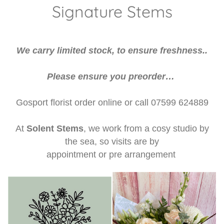
Weddings
Signature Stems
I do - Wedding Flowers
We carry limited stock, to ensure freshness..
Beehive
Please ensure you preorder…
Flower Patch
Gosport florist order online or call 07599 624889
Candles
At
Solent Stems
, we work from a cosy studio by
the sea, so visits are by
appointment or pre arrangement