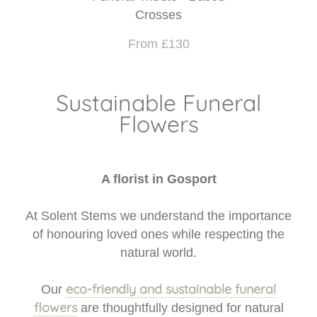
Crosses
From £130
Sustainable Funeral
Flowers
A florist in Gosport
At Solent Stems we understand the importance
of honouring loved ones while respecting the
natural world.
eco-friendly and sustainable funeral
Our
flowers
are thoughtfully designed for natural