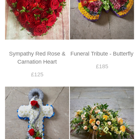
Sympathy Red Rose &
Funeral Tribute - Butterfly
Carnation Heart
£185
£125