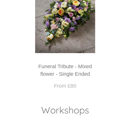
Funeral Tribute - Mixed
flower - Single Ended
From £80
Workshops