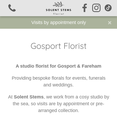
×
Visits by appointment only
Gosport Florist
View all categories
A studio florist for Gosport & Fareham
Signature Stems
Providing bespoke florals for events, funerals
Funeral Flowers
and weddings.
Sustainable Funeral Flowers
At
Solent Stems
, we work from a cosy studio by
the sea, so visits are by appointment or pre-
Workshops
arranged collection.