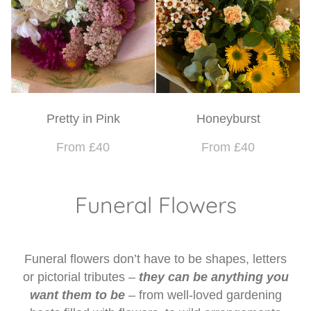
Pretty in Pink
Honeyburst
From £40
From £40
Funeral Flowers
Funeral flowers don’t have to be shapes, letters
or pictorial tributes –
they can be anything you
want them to be
– from well-loved gardening