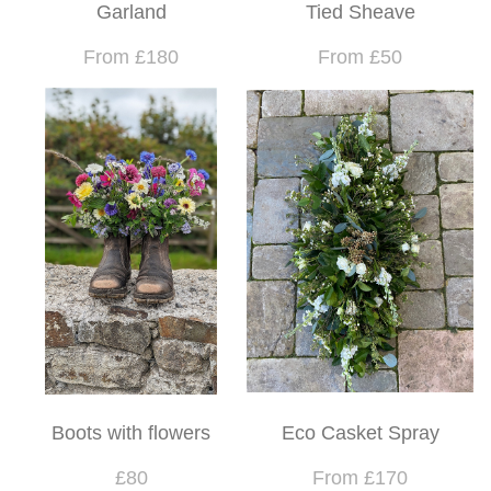
Garland
Tied Sheave
From £180
From £50
Boots with flowers
Eco Casket Spray
£80
From £170