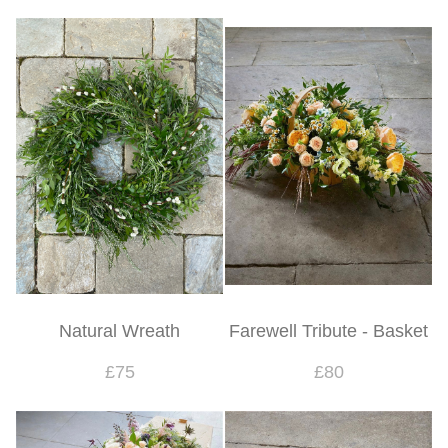
Natural Wreath
Farewell Tribute - Basket
£75
£80