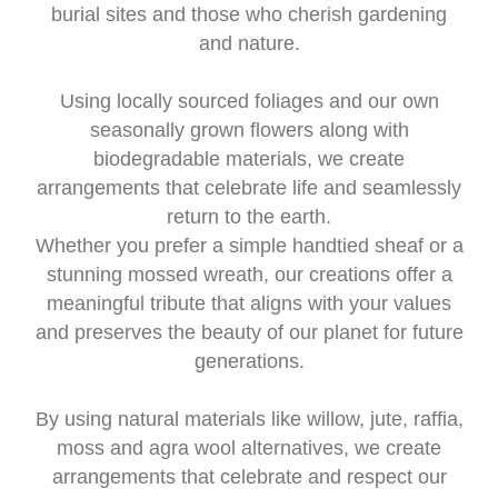
burial sites and those who cherish gardening
and nature.
Using locally sourced foliages and our own
seasonally grown flowers along with
biodegradable materials, we create
arrangements that celebrate life and seamlessly
return to the earth.
Whether you prefer a simple handtied sheaf or a
stunning mossed wreath, our creations offer a
meaningful tribute that aligns with your values
and preserves the beauty of our planet for future
generations.
By using natural materials like willow, jute, raffia,
moss and agra wool alternatives, we create
arrangements that celebrate and respect our