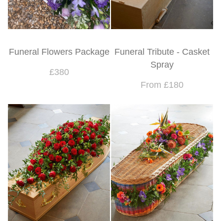
Funeral Flowers Package
Funeral Tribute - Casket
Spray
£380
From £180