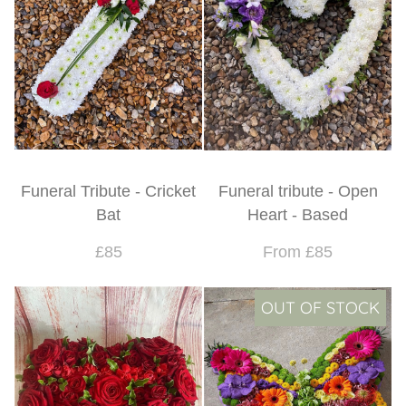
Funeral Tribute - Cricket
Funeral tribute - Open
Bat
Heart - Based
£85
From £85
OUT OF STOCK