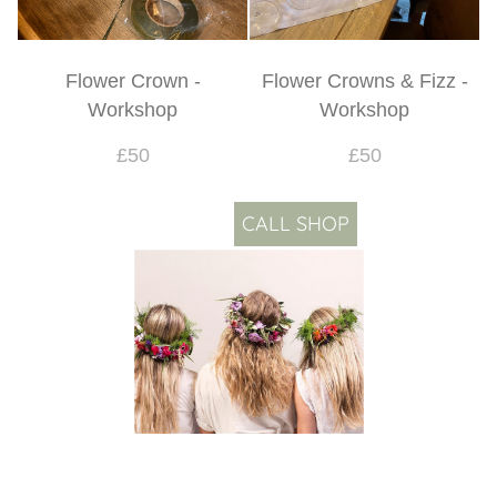
Flower Crown -
Flower Crowns & Fizz -
Workshop
Workshop
£50
£50
CALL SHOP