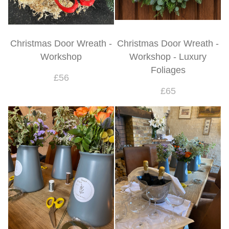
Christmas Door Wreath -
Christmas Door Wreath -
Workshop
Workshop - Luxury
Foliages
£56
£65