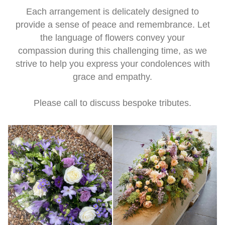
Each arrangement is delicately designed to
provide a sense of peace and remembrance. Let
the language of flowers convey your
compassion during this challenging time, as we
strive to help you express your condolences with
grace and empathy.
Please call to discuss bespoke tributes.