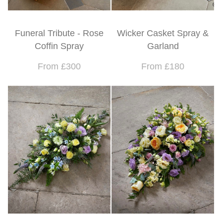
Funeral Tribute - Rose
Wicker Casket Spray &
Coffin Spray
Garland
From £300
From £180