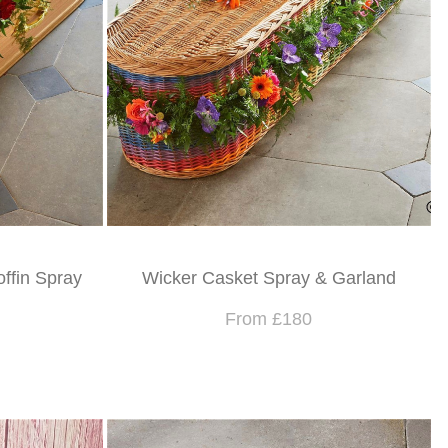
offin Spray
Wicker Casket Spray & Garland
From £180