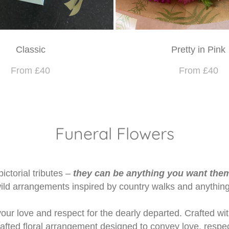
Classic
Pretty in Pink
From £40
From £40
Funeral Flowers
ictorial tributes –
they can be anything you want the
wild arrangements inspired by country walks and anythin
our love and respect for the dearly departed. Crafted wit
crafted floral arrangement designed to convey love, res