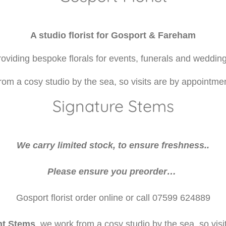
A studio florist for Gosport & Fareham
oviding bespoke florals for events, funerals and wedding
rom a cosy studio by the sea, so visits are by appointmen
Signature Stems
We carry limited stock, to ensure freshness..
Please ensure you preorder…
Gosport florist order online or call 07599 624889
nt Stems
, we work from a cosy studio by the sea, so visi