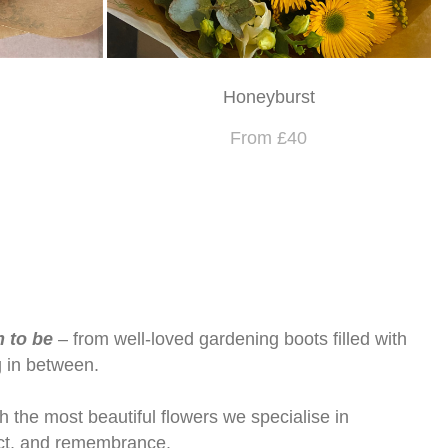
Honeyburst
From £40
m to be
– from well-loved gardening boots filled with
g in between.
h the most beautiful flowers we specialise in
pect, and remembrance.