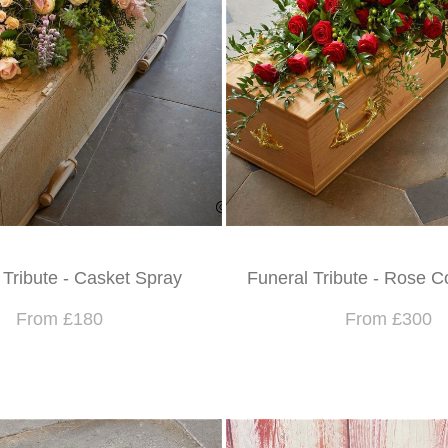
 Tribute - Casket Spray
Funeral Tribute - Rose C
From £180
From £300