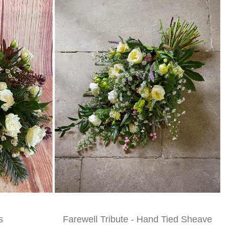
s
Farewell Tribute - Hand Tied Sheave