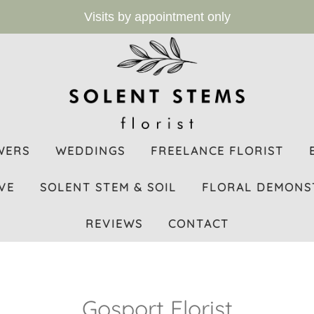
Visits by appointment only
WERS
WEDDINGS
FREELANCE FLORIST
VE
SOLENT STEM & SOIL
FLORAL DEMONS
REVIEWS
CONTACT
Gosport Florist