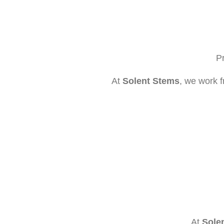
Pr
At
Solent Stems
, we work f
At
Sole