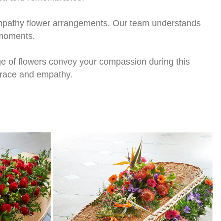
sympathy flower arrangements. Our team understands
 moments.
e of flowers convey your compassion during this
 grace and empathy.