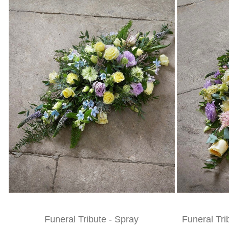
Funeral Tribute - Spray
Funeral Tri