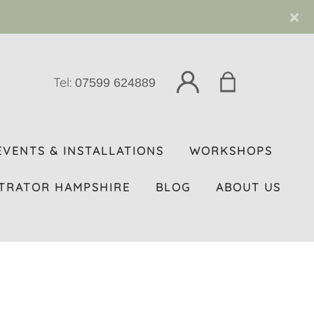
×
Tel:
07599 624889
EVENTS & INSTALLATIONS
WORKSHOPS
TRATOR HAMPSHIRE
BLOG
ABOUT US