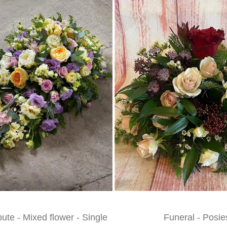
bute - Mixed flower - Single
Funeral - Posie