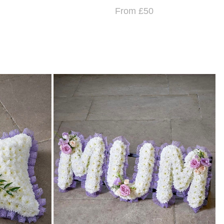
From £50