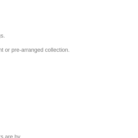
s.
t or pre-arranged collection.
ts are by