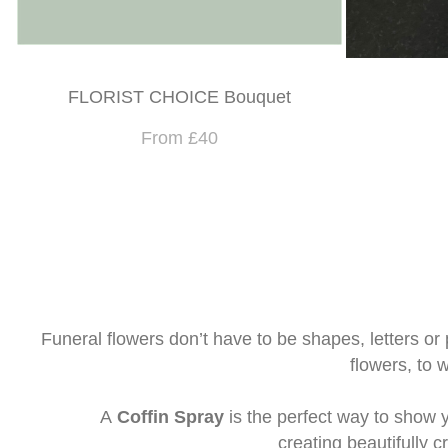
FLORIST CHOICE Bouquet
From £40
Funeral flowers don’t have to be shapes, letters or p
flowers, to 
A
Coffin Spray
is the perfect way to show y
creating beautifully 