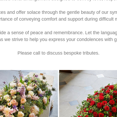
ces and offer solace through the gentle beauty of our 
rtance of conveying comfort and support during difficult
vide a sense of peace and remembrance. Let the languag
as we strive to help you express your condolences with
Please call to discuss bespoke tributes.