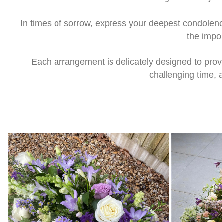
In times of sorrow, express your deepest condolen
the impo
Each arrangement is delicately designed to pro
challenging time, 