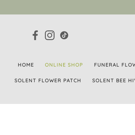
HOME
ONLINE SHOP
FUNERAL FLO
SOLENT FLOWER PATCH
SOLENT BEE HI