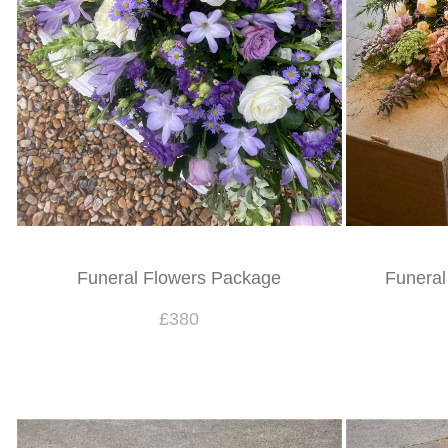
Funeral Flowers Package
Funeral
£380