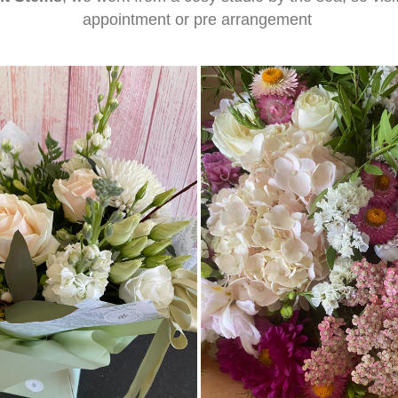
appointment or pre arrangement