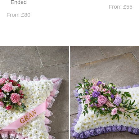
Ended
From £55
From £80