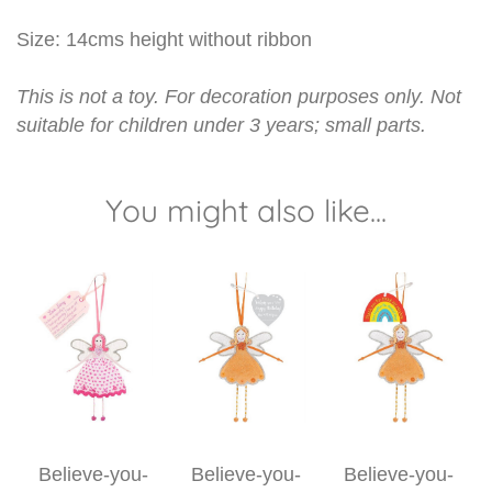
Size: 14cms height without ribbon
This is not a toy. For decoration purposes only. Not
suitable for children under 3 years; small parts.
You might also like...
Believe-you-
Believe-you-
Believe-you-