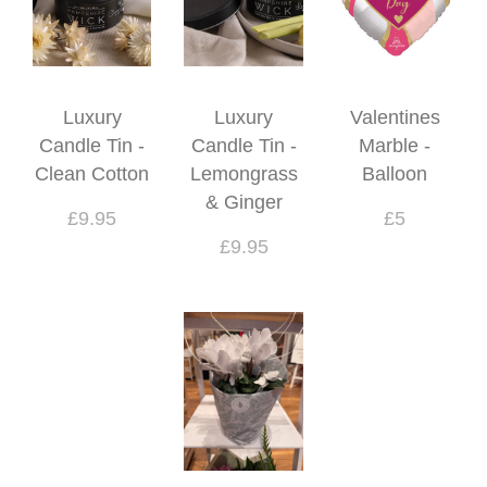
Luxury
Luxury
Valentines
Candle Tin -
Candle Tin -
Marble -
Clean Cotton
Lemongrass
Balloon
& Ginger
£9.95
£5
£9.95