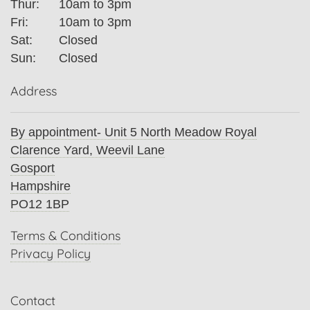
Thur:
10am to 3pm
Fri:
10am to 3pm
Sat:
Closed
Sun:
Closed
Address
By appointment- Unit 5 North Meadow Royal
Clarence Yard, Weevil Lane
Gosport
Hampshire
PO12 1BP
Terms & Conditions
Privacy Policy
Contact