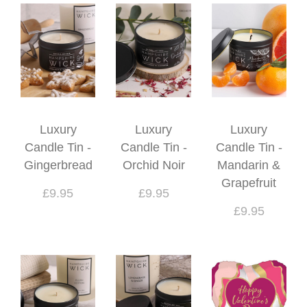
Luxury
Luxury
Luxury
Candle Tin -
Candle Tin -
Candle Tin -
Gingerbread
Orchid Noir
Mandarin &
Grapefruit
£9.95
£9.95
£9.95