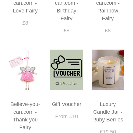
can.com -
can.com -
can.com -
Love Fairy
Birthday
Rainbow
Fairy
Fairy
£8
£8
£8
Believe-you-
Gift Voucher
Luxury
can.com -
Candle Jar -
From £10
Thank you
Ruby Berries
Fairy
£19.50