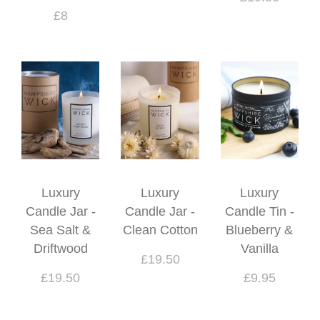
£8
Luxury
Luxury
Luxury
Candle Jar -
Candle Jar -
Candle Tin -
Sea Salt &
Clean Cotton
Blueberry &
Driftwood
Vanilla
£19.50
£19.50
£9.95