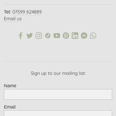
07599 624889
Tel:
Email us
Sign up to our mailing list:
Name
Email