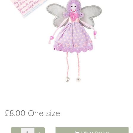
Workshops
Arrangements
Weddings
I do - Wedding Flowers
Beehive
Candles
Christmas
£8.00 One size