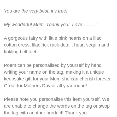
You are the very best, it’s true!
My wonderful Mum, Thank you! Love………’
A gorgeous fairy with little pink hearts on a lilac
cotton dress, lilac rick rack detail, heart sequin and
tinkling bell feet.
Poem can be personalised by yourself by hand
writing your name on the tag, making it a unique
keepsake gift for your Mum she can cherish forever.
Great for Mothers Day or all year round!
Please note you personalise this item yourself. We
are unable to change the words on the tag or swop
the tag with another product! Thank you