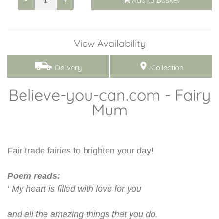
Add to Basket
-
+
View Availability
Delivery
Collection
Believe-you-can.com - Fairy
Mum
Fair trade fairies to brighten your day!
Poem reads:
‘ My heart is filled with love for you
and all the amazing things that you do.