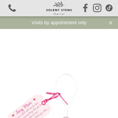
×
Visits by appointment only
View all categories
Signature Stems
Autumn
Funeral Flowers
Sustainable Funeral Flowers