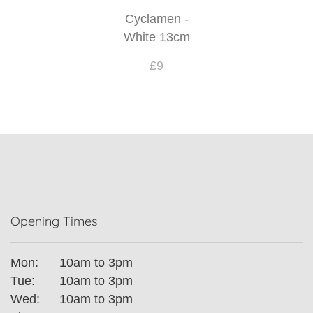
Cyclamen -
White 13cm
£9
Opening Times
Mon:
10am to 3pm
Tue:
10am to 3pm
Wed:
10am to 3pm