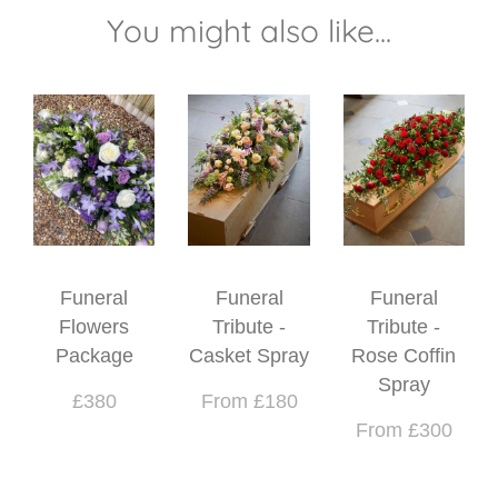
You might also like...
Funeral
Funeral
Funeral
Flowers
Tribute -
Tribute -
Package
Casket Spray
Rose Coffin
Spray
£380
From £180
From £300