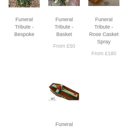
Funeral
Funeral
Funeral
Tribute -
Tribute -
Tribute -
Bespoke
Basket
Rose Casket
Spray
From £50
From £180
Funeral