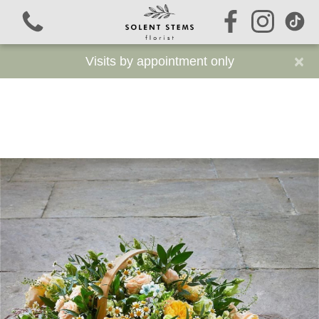
×
Visits by appointment only
View all categories
Signature Stems
Autumn
Funeral Flowers
Sustainable Funeral Flowers