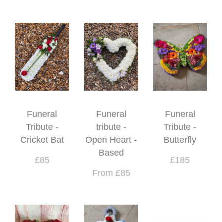
Funeral
Funeral
Funeral
Tribute -
tribute -
Tribute -
Cricket Bat
Open Heart -
Butterfly
Based
£85
£185
From £85