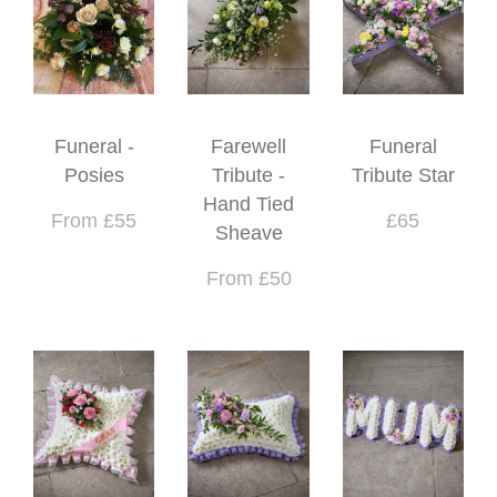
Funeral -
Farewell
Funeral
Posies
Tribute -
Tribute Star
Hand Tied
From £55
£65
Sheave
From £50