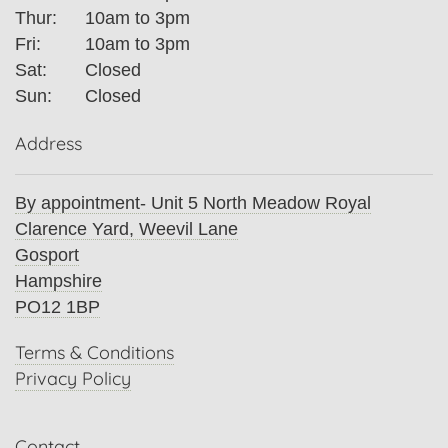
Thur:
10am to 3pm
Fri:
10am to 3pm
Sat:
Closed
Sun:
Closed
Address
By appointment- Unit 5 North Meadow Royal
Clarence Yard, Weevil Lane
Gosport
Hampshire
PO12 1BP
Terms & Conditions
Privacy Policy
Contact