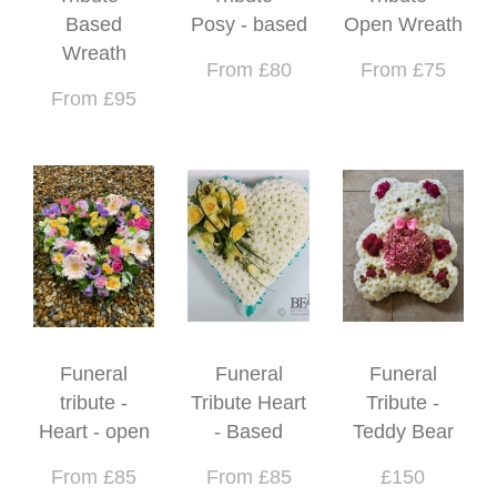
Based
Posy - based
Open Wreath
Wreath
From £80
From £75
From £95
Funeral
Funeral
Funeral
tribute -
Tribute Heart
Tribute -
Heart - open
- Based
Teddy Bear
From £85
From £85
£150