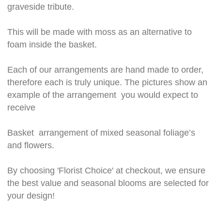
graveside tribute.
This will be made with moss as an alternative to
foam inside the basket.
Each of our arrangements are hand made to order,
therefore each is truly unique. The pictures show an
example of the arrangement you would expect to
receive
Basket arrangement of mixed seasonal foliage’s
and flowers.
By choosing 'Florist Choice' at checkout, we ensure
the best value and seasonal blooms are selected for
your design!