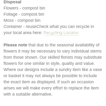
Disposal
Flowers - compost bin
Foliage - compost bin
Moss - compost bin
Container - reuseCheck what you can recycle in
Recycling Locator
your local area here:
Please note
that due to the seasonal availability of
flowers it may be necessary to vary individual stems
from those shown. Our skilled florists may substitute
flowers for one similar in style, quality and value.
Where our designs include a sundry item like a vase
or basket it may not always be possible to include
the exact item as displayed. If such an occasion
arises we will make every effort to replace the item
with a suitable alternative.