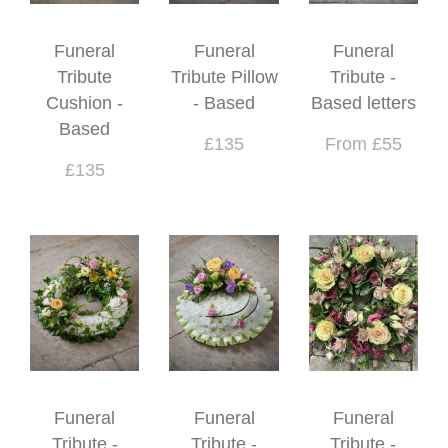
Funeral
Funeral
Funeral
Tribute
Tribute Pillow
Tribute -
Cushion -
- Based
Based letters
Based
£135
From £55
£135
Funeral
Funeral
Funeral
Tribute -
Tribute -
Tribute -