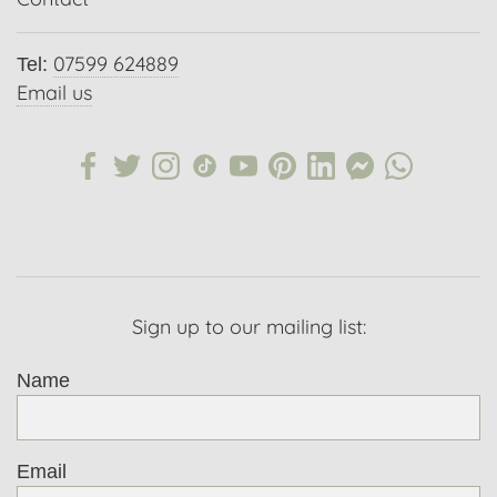
07599 624889
Tel:
Email us
Sign up to our mailing list:
Name
Email