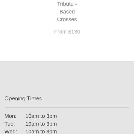
Tribute -
Based
Crosses
From £130
Opening Times
Mon:
10am to 3pm
Tue:
10am to 3pm
Wed:
10am to 3pm