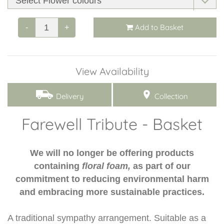
Add to Basket
-
+
View Availability
Delivery
Collection
Farewell Tribute - Basket
We will no longer be offering products
containing
floral foam,
as part of our
commitment to reducing environmental harm
and embracing more sustainable practices.
A traditional sympathy arrangement. Suitable as a