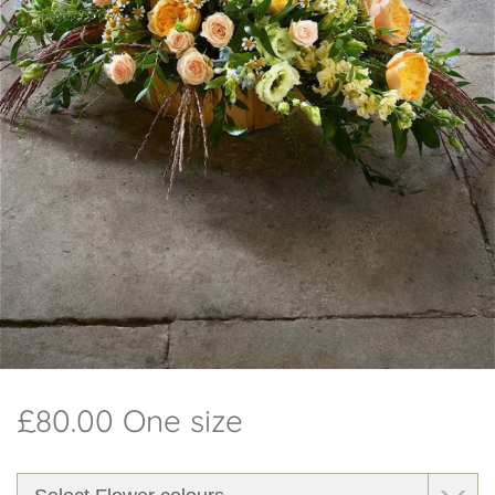
Workshops
Arrangements
Weddings
I do - Wedding Flowers
Beehive
Candles
Christmas
Subscription
£80.00 One size