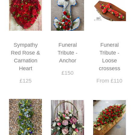
Sympathy
Funeral
Funeral
Red Rose &
Tribute -
Tribute -
Carnation
Anchor
Loose
Heart
crossess
£150
£125
From £110