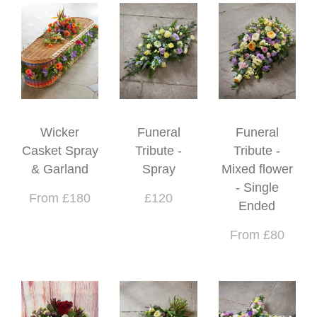
Wicker
Funeral
Funeral
Casket Spray
Tribute -
Tribute -
& Garland
Spray
Mixed flower
- Single
From £180
£120
Ended
From £80