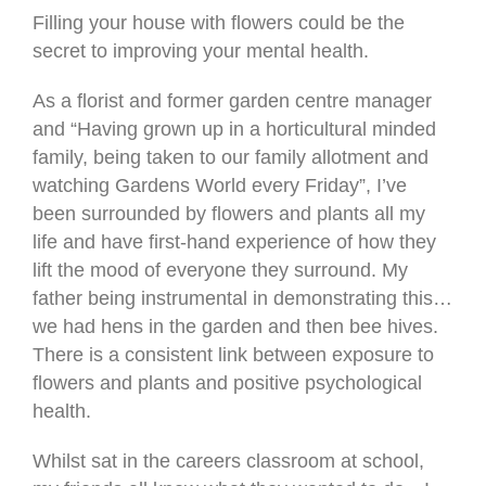
Filling your house with flowers could be the
secret to improving your mental health.
As a florist and former garden centre manager
and “Having grown up in a horticultural minded
family, being taken to our family allotment and
watching Gardens World every Friday”, I’ve
been surrounded by flowers and plants all my
life and have first-hand experience of how they
lift the mood of everyone they surround. My
father being instrumental in demonstrating this…
we had hens in the garden and then bee hives.
There is a consistent link between exposure to
flowers and plants and positive psychological
health.
Whilst sat in the careers classroom at school,