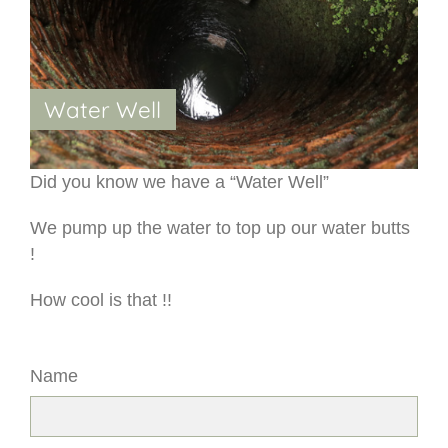
Water Well
Did you know we have a “Water Well”
We pump up the water to top up our water butts
!
How cool is that !!
Name