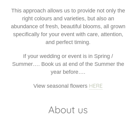
This approach allows us to provide not only the
right colours and varieties, but also an
abundance of fresh, beautiful blooms, all grown
specifically for your event with care, attention,
and perfect timing.
If your wedding or event is in Spring /
Summer…. Book us at end of the Summer the
year before….
HERE
View seasonal flowers
About us