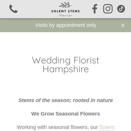
×
Visits by appointment only
Wedding Florist
View all categories
Hampshire
Signature Stems
Funeral Flowers
Stems of the season; rooted in nature
Sustainable Funeral Flowers
We Grow Seasonal Flowers
Workshops
Solent
Working with seasonal flowers, our