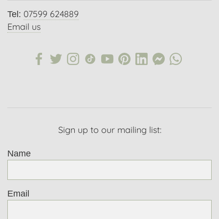
07599 624889
Tel:
Email us
Sign up to our mailing list:
Name
Email