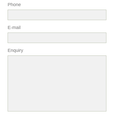
Phone
E-mail
Enquiry