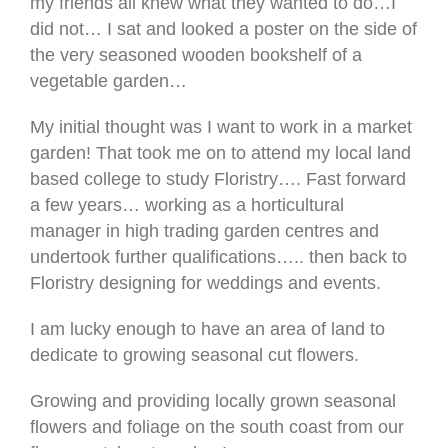
my friends all knew what they wanted to do…I
did not… I sat and looked a poster on the side of
the very seasoned wooden bookshelf of a
vegetable garden…
My initial thought was I want to work in a market
garden! That took me on to attend my local land
based college to study Floristry…. Fast forward
a few years… working as a horticultural
manager in high trading garden centres and
undertook further qualifications….. then back to
Floristry designing for weddings and events.
I am lucky enough to have an area of land to
dedicate to growing seasonal cut flowers.
Growing and providing locally grown seasonal
flowers and foliage on the south coast from our