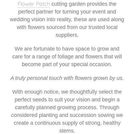
Weddings
Flower Patch
cutting garden provides the
perfect partner for turning your event and
I do - Wedding Flowers
wedding vision into reality, these are used along
with flowers sourced from our trusted local
Beehive
suppliers.
Flower Patch
We are fortunate to have space to grow and
care for a range of foliage and flowers that will
Candles
become part of your special occasion.
A truly personal touch with flowers grown by us.
With enough notice, we thoughtfully select the
perfect seeds to suit your vision and begin a
carefully planned growing process. Through
considered planting and succession sowing we
create a continuous supply of strong, healthy
stems.