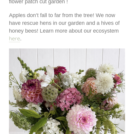
flower patch cut garden !
Apples don’t fall to far from the tree! We now
have rescue hens in our garden and a hives of
honey bees! Learn more about our ecosystem
here
.