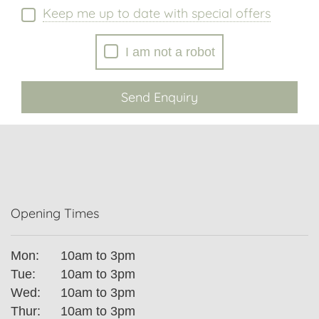
Keep me up to date with special offers
I am not a robot
Send Enquiry
Opening Times
Mon:
10am to 3pm
Tue:
10am to 3pm
Wed:
10am to 3pm
Thur:
10am to 3pm