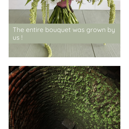
The entire bouquet was grown by
us !