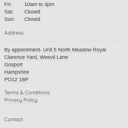
Fri:
10am to 3pm
Sat:
Closed
Sun:
Closed
Address
By appointment- Unit 5 North Meadow Royal
Clarence Yard, Weevil Lane
Gosport
Hampshire
PO12 1BP
Terms & Conditions
Privacy Policy
Contact