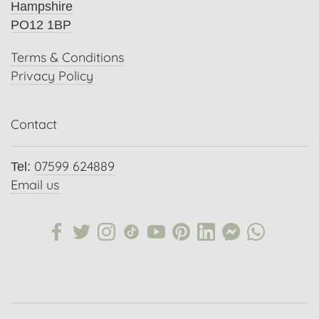
Hampshire
PO12 1BP
Terms & Conditions
Privacy Policy
Contact
07599 624889
Tel:
Email us