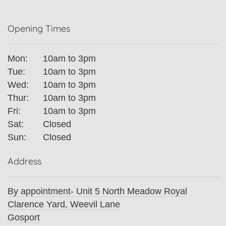
Opening Times
Mon:
10am to 3pm
Tue:
10am to 3pm
Wed:
10am to 3pm
Thur:
10am to 3pm
Fri:
10am to 3pm
Sat:
Closed
Sun:
Closed
Address
By appointment- Unit 5 North Meadow Royal
Clarence Yard, Weevil Lane
Gosport