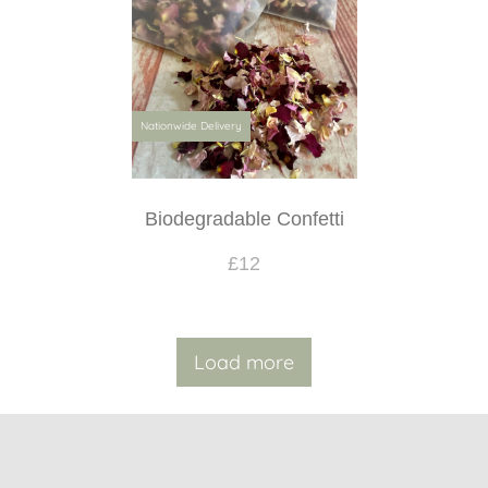
Nationwide Delivery
Biodegradable Confetti
£12
Load more