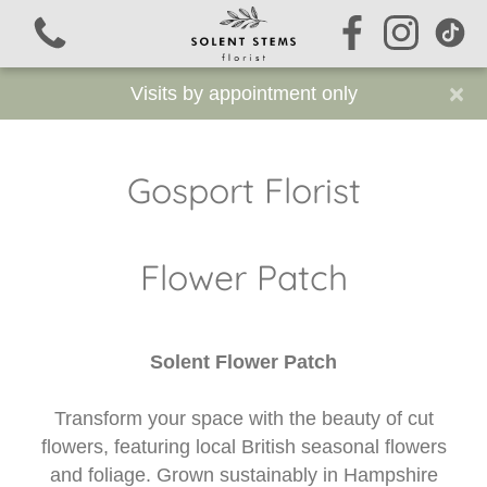
×
Visits by appointment only
Gosport Florist
View all categories
Flower Patch
Signature Stems
Autumn
Solent Flower Patch
Funeral Flowers
Transform your space with the beauty of cut
Sustainable Funeral Flowers
flowers, featuring local British seasonal flowers
and foliage. Grown sustainably in Hampshire