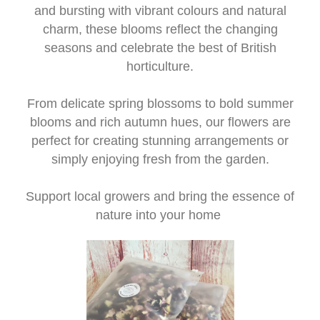
Workshops
and bursting with vibrant colours and natural
charm, these blooms reflect the changing
Arrangements
seasons and celebrate the best of British
horticulture.
Weddings
From delicate spring blossoms to bold summer
I do - Wedding Flowers
blooms and rich autumn hues, our flowers are
perfect for creating stunning arrangements or
Beehive
simply enjoying fresh from the garden.
Candles
Support local growers and bring the essence of
nature into your home
Christmas