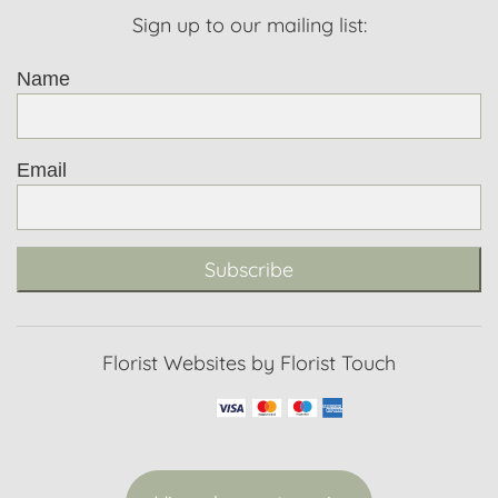
Sign up to our mailing list:
Name
Email
Subscribe
Florist Websites by Florist Touch